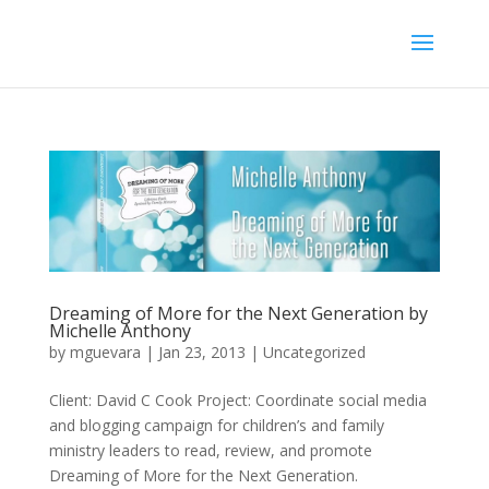
Dreaming of More for the Next Generation by
Michelle Anthony
by
mguevara
|
Jan 23, 2013
|
Uncategorized
Client: David C Cook Project: Coordinate social media
and blogging campaign for children’s and family
ministry leaders to read, review, and promote
Dreaming of More for the Next Generation.