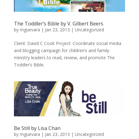
The Toddler’s Bible by V. Gilbert Beers
by
mguevara
|
Jan 23, 2013
|
Uncategorized
Client: David C Cook Project: Coordinate social media
and blogging campaign for children’s and family
ministry leaders to read, review, and promote The
Toddler’s Bible.
Be Still by Lisa Chan
by
mguevara
|
Jan 23, 2013
|
Uncategorized