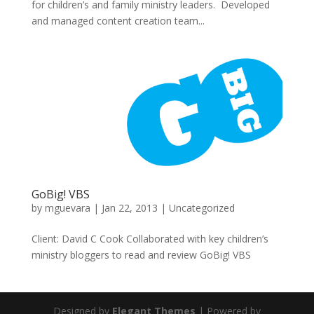
for children’s and family ministry leaders. Developed
and managed content creation team...
GoBig! VBS
by
mguevara
|
Jan 22, 2013
|
Uncategorized
Client: David C Cook Collaborated with key children’s
ministry bloggers to read and review GoBig! VBS
Designed by
Elegant Themes
| Powered by