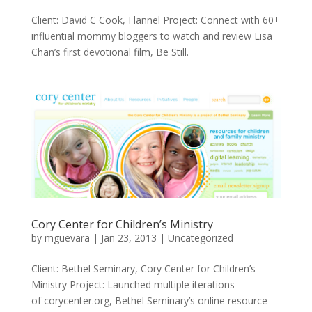
Client: David C Cook, Flannel Project: Connect with 60+
influential mommy bloggers to watch and review Lisa
Chan’s first devotional film, Be Still.
Cory Center for Children’s Ministry
by
mguevara
|
Jan 23, 2013
|
Uncategorized
Client: Bethel Seminary, Cory Center for Children’s
Ministry Project: Launched multiple iterations
of corycenter.org, Bethel Seminary’s online resource