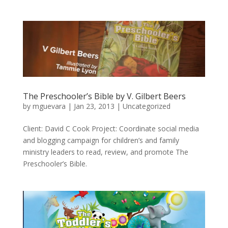
The Preschooler’s Bible by V. Gilbert Beers
by
mguevara
|
Jan 23, 2013
|
Uncategorized
Client: David C Cook Project: Coordinate social media
and blogging campaign for children’s and family
ministry leaders to read, review, and promote The
Preschooler’s Bible.