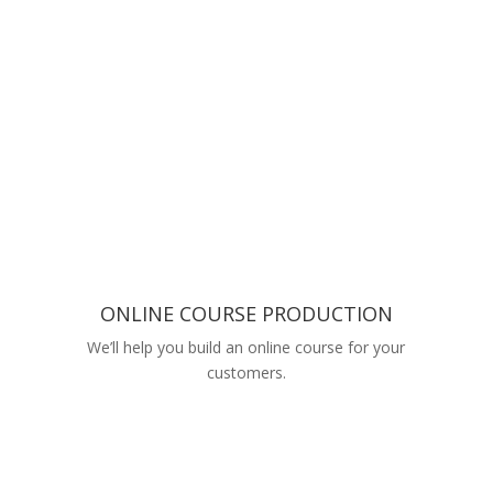
ONLINE COURSE PRODUCTION
We’ll help you build an online course for your
customers.