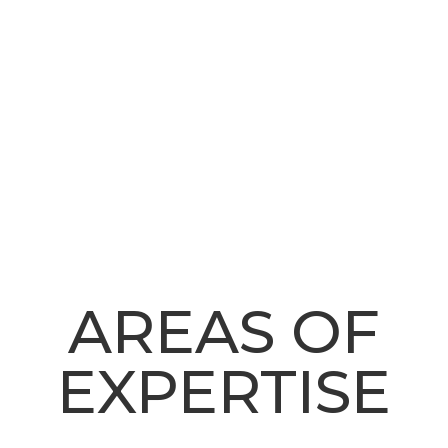
AREAS OF
EXPERTISE