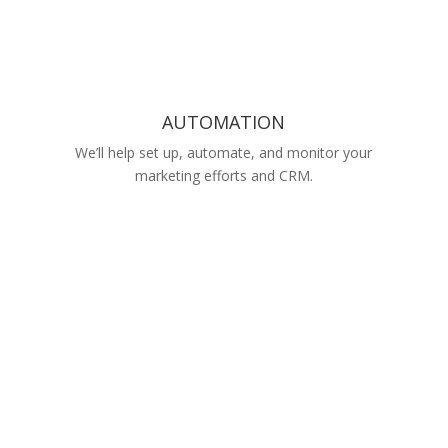
AUTOMATION
We’ll help set up, automate, and monitor your
marketing efforts and CRM.