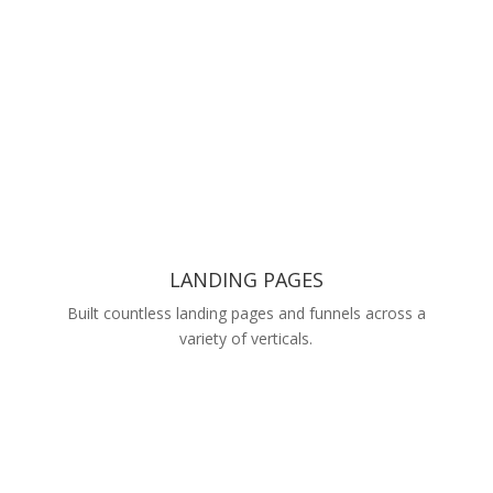
LANDING PAGES
Built countless landing pages and funnels across a
variety of verticals.