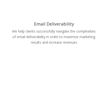
Email Deliverability
We help clients successfully navigate the complexities
of email deliverability in order to maximize marketing
results and increase revenues