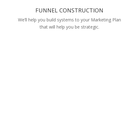
FUNNEL CONSTRUCTION
We’ll help you build systems to your Marketing Plan
that will help you be strategic.