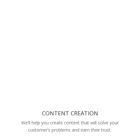
CONTENT CREATION
We’ll help you create content that will solve your
customer’s problems and earn their trust.