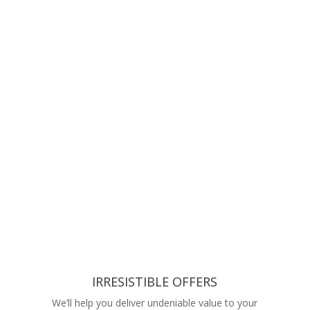
IRRESISTIBLE OFFERS
We’ll help you deliver undeniable value to your