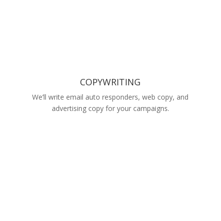
COPYWRITING
We’ll write email auto responders, web copy, and
advertising copy for your campaigns.