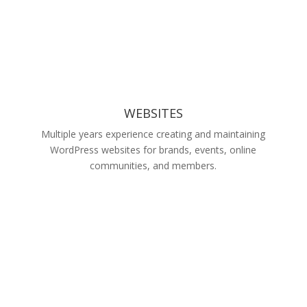
WEBSITES
Multiple years experience creating and maintaining
WordPress websites for brands, events, online
communities, and members.