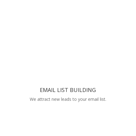
EMAIL LIST BUILDING
We attract new leads to your email list.