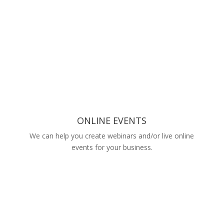
ONLINE EVENTS
We can help you create webinars and/or live online
events for your business.