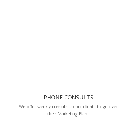
PHONE CONSULTS
We offer weekly consults to our clients to go over
their Marketing Plan .