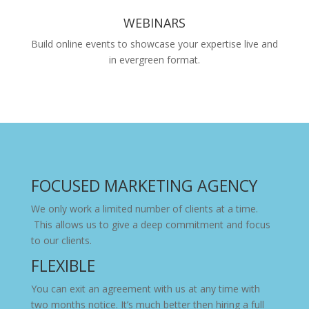
WEBINARS
Build online events to showcase your expertise live and
in evergreen format.
FOCUSED MARKETING AGENCY
We only work a limited number of clients at a time.
This allows us to give a deep commitment and focus
to our clients.
FLEXIBLE
You can exit an agreement with us at any time with
two months notice. It’s much better then hiring a full