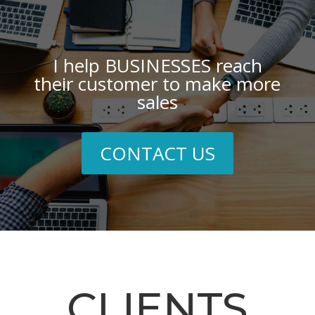
I help BUSINESSES reach
their customer to make more
sales
CONTACT US
CLIENTS