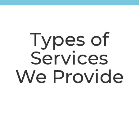
Types of
Services
We Provide