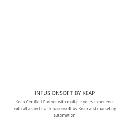
INFUSIONSOFT BY KEAP
Keap Certified Partner with multiple years experience
with all aspects of Infusionsoft by Keap and marketing
automation.