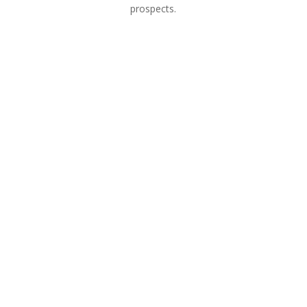
prospects.