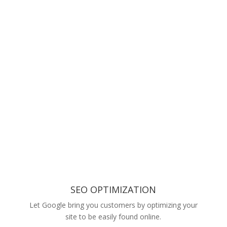
SEO OPTIMIZATION
Let Google bring you customers by optimizing your
site to be easily found online.