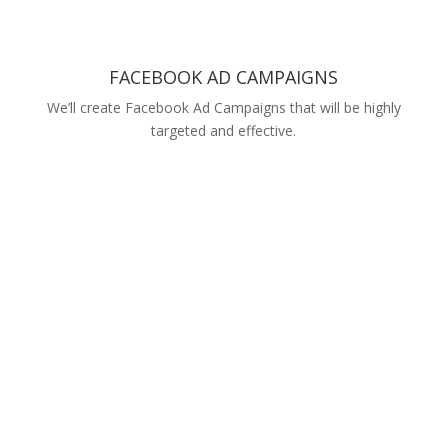
FACEBOOK AD CAMPAIGNS
We’ll create Facebook Ad Campaigns that will be highly
targeted and effective.