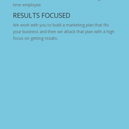
time employee.
RESULTS FOCUSED
We work with you to build a marketing plan that fits
your business and then we attack that plan with a high
focus on getting results.