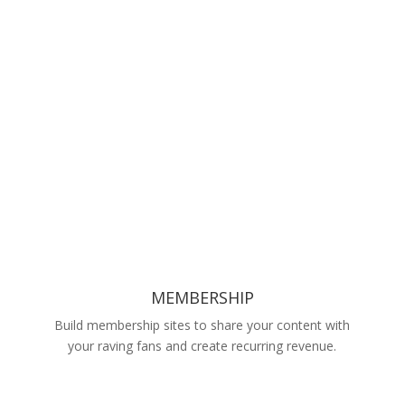
MEMBERSHIP
Build membership sites to share your content with
your raving fans and create recurring revenue.